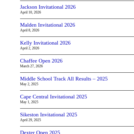
Jackson Invitational 2026
April 10, 2026
Malden Invitational 2026
April 8, 2026
Kelly Invitational 2026
April 2, 2026
Chaffee Open 2026
March 27, 2026
Middle School Track All Results – 2025
May 2, 2025
Cape Central Invitational 2025
May 1, 2025
Sikeston Invitational 2025
April 29, 2025
Dexter Open 2025