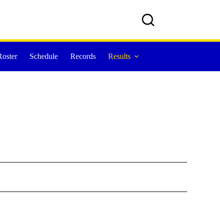
Roster
Schedule
Records
Results