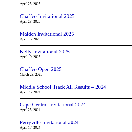
April 25, 2025
Chaffee Invitational 2025
April 23, 2025
Malden Invitational 2025
April 16, 2025
Kelly Invitational 2025
April 10, 2025
Chaffee Open 2025
March 28, 2025
Middle School Track All Results – 2024
April 26, 2024
Cape Central Invitational 2024
April 25, 2024
Perryville Invitational 2024
April 17, 2024