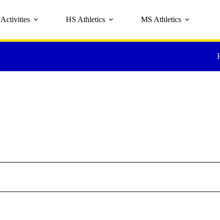
Activities
HS Athletics
MS Athletics