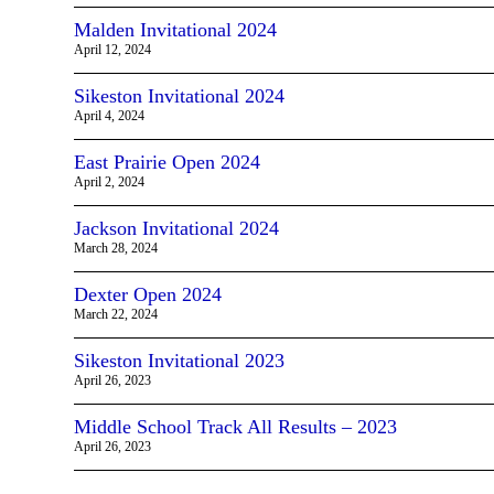
Malden Invitational 2024
April 12, 2024
Sikeston Invitational 2024
April 4, 2024
East Prairie Open 2024
April 2, 2024
Jackson Invitational 2024
March 28, 2024
Dexter Open 2024
March 22, 2024
Sikeston Invitational 2023
April 26, 2023
Middle School Track All Results – 2023
April 26, 2023