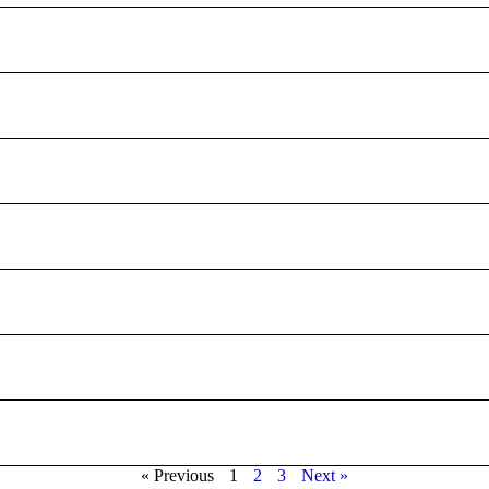
« Previous
1
2
3
Next »