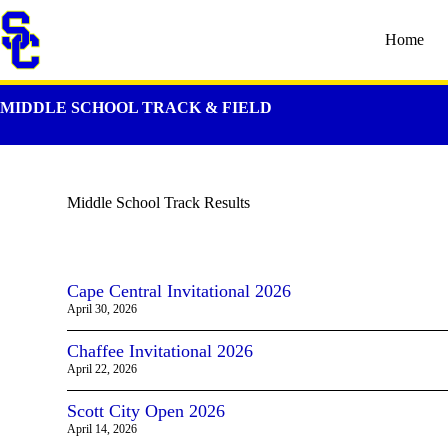
Home
MIDDLE SCHOOL TRACK & FIELD
Middle School Track Results
Cape Central Invitational 2026
April 30, 2026
Chaffee Invitational 2026
April 22, 2026
Scott City Open 2026
April 14, 2026