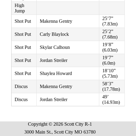
High
Jump
25’7”
Shot Put
Makenna Gentry
(7.83m)
25’2”
Shot Put
Carly Blaylock
(7.68m)
19’8”
Shot Put
Skylar Calhoun
(6.03m)
19’7”
Shot Put
Jordan Streiler
(6.0m)
18’10”
Shot Put
Shaylea Howard
(5.73m)
58’3”
Discus
Makenna Gentry
(17.78m)
49’
Discus
Jordan Streiler
(14.93m)
Copyright © 2026 Scott City R-1
3000 Main St., Scott City MO 63780