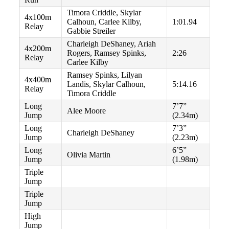
Timora Criddle, Skylar
4x100m
Calhoun, Carlee Kilby,
1:01.94
Relay
Gabbie Streiler
Charleigh DeShaney, Ariah
4x200m
Rogers, Ramsey Spinks,
2:26
Relay
Carlee Kilby
Ramsey Spinks, Lilyan
4x400m
Landis, Skylar Calhoun,
5:14.16
Relay
Timora Criddle
Long
7’7”
Alee Moore
Jump
(2.34m)
Long
7’3”
Charleigh DeShaney
Jump
(2.23m)
Long
6’5”
Olivia Martin
Jump
(1.98m)
Triple
Jump
Triple
Jump
High
Jump