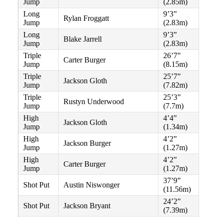
Jump
(2.85m)
Long
9’3”
Rylan Froggatt
Jump
(2.83m)
Long
9’3”
Blake Jarrell
Jump
(2.83m)
Triple
26’7”
Carter Burger
Jump
(8.15m)
Triple
25’7”
Jackson Gloth
Jump
(7.82m)
Triple
25’3”
Rustyn Underwood
Jump
(7.7m)
High
4’4”
Jackson Gloth
Jump
(1.34m)
High
4’2”
Jackson Burger
Jump
(1.27m)
High
4’2”
Carter Burger
Jump
(1.27m)
37’9”
Shot Put
Austin Niswonger
(11.56m)
24’2”
Shot Put
Jackson Bryant
(7.39m)