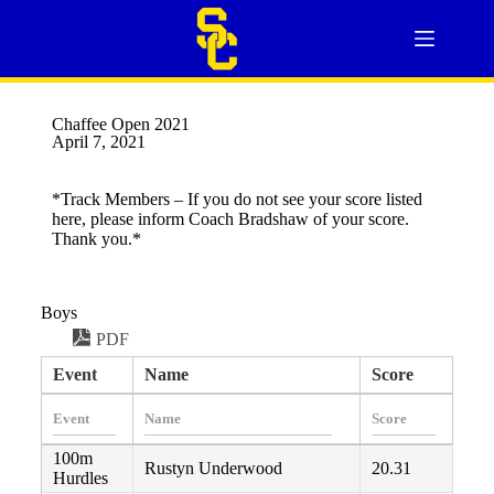
Chaffee Open 2021
April 7, 2021
*Track Members – If you do not see your score listed
here, please inform Coach Bradshaw of your score.
Thank you.*
Boys
PDF
Event
Name
Score
100m
Rustyn Underwood
20.31
Hurdles