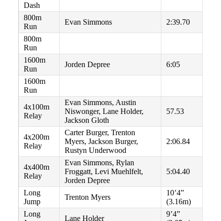
Dash
800m
Evan Simmons
2:39.70
Run
800m
Run
1600m
Jorden Depree
6:05
Run
1600m
Run
Evan Simmons, Austin
4x100m
Niswonger, Lane Holder,
57.53
Relay
Jackson Gloth
Carter Burger, Trenton
4x200m
Myers, Jackson Burger,
2:06.84
Relay
Rustyn Underwood
Evan Simmons, Rylan
4x400m
Froggatt, Levi Muehlfelt,
5:04.40
Relay
Jorden Depree
Long
10’4”
Trenton Myers
Jump
(3.16m)
Long
9’4”
Lane Holder