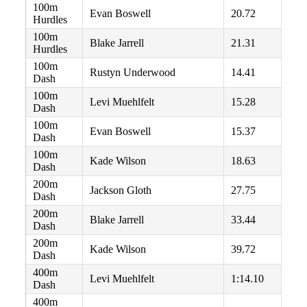
100m
Evan Boswell
20.72
Hurdles
100m
Blake Jarrell
21.31
Hurdles
100m
Rustyn Underwood
14.41
Dash
100m
Levi Muehlfelt
15.28
Dash
100m
Evan Boswell
15.37
Dash
100m
Kade Wilson
18.63
Dash
200m
Jackson Gloth
27.75
Dash
200m
Blake Jarrell
33.44
Dash
200m
Kade Wilson
39.72
Dash
400m
Levi Muehlfelt
1:14.10
Dash
400m