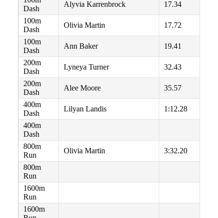
Alyvia Karrenbrock
17.34
Dash
100m
Olivia Martin
17.72
Dash
100m
Ann Baker
19.41
Dash
200m
Lyneya Turner
32.43
Dash
200m
Alee Moore
35.57
Dash
400m
Lilyan Landis
1:12.28
Dash
400m
Dash
800m
Olivia Martin
3:32.20
Run
800m
Run
1600m
Run
1600m
Run