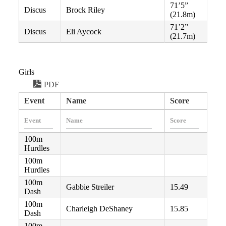
71’5”
Discus
Brock Riley
(21.8m)
71’2”
Discus
Eli Aycock
(21.7m)
Girls
PDF
Event
Name
Score
100m
Hurdles
100m
Hurdles
100m
Gabbie Streiler
15.49
Dash
100m
Charleigh DeShaney
15.85
Dash
100m