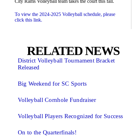
City Rams Volleyball team takes the court this fall.
To view the 2024-2025 Volleyball schedule, please
click this link.
RELATED NEWS
District Volleyball Tournament Bracket
Released
Big Weekend for SC Sports
Volleyball Cornhole Fundraiser
Volleyball Players Recognized for Success
On to the Quarterfinals!