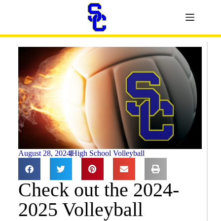
August 28, 2024
High School Volleyball
Check out the 2024-
2025 Volleyball