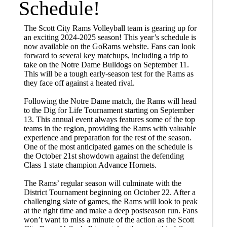
Schedule!
The Scott City Rams Volleyball team is gearing up for
an exciting 2024-2025 season! This year’s schedule is
now available on the GoRams website. Fans can look
forward to several key matchups, including a trip to
take on the Notre Dame Bulldogs on September 11.
This will be a tough early-season test for the Rams as
they face off against a heated rival.
Following the Notre Dame match, the Rams will head
to the Dig for Life Tournament starting on September
13. This annual event always features some of the top
teams in the region, providing the Rams with valuable
experience and preparation for the rest of the season.
One of the most anticipated games on the schedule is
the October 21st showdown against the defending
Class 1 state champion Advance Hornets.
The Rams’ regular season will culminate with the
District Tournament beginning on October 22. After a
challenging slate of games, the Rams will look to peak
at the right time and make a deep postseason run. Fans
won’t want to miss a minute of the action as the Scott