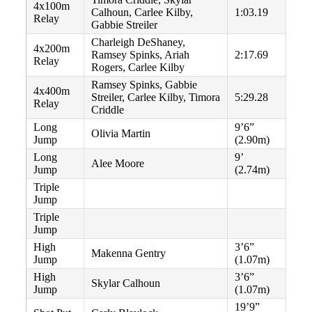
4x100m
Calhoun, Carlee Kilby,
1:03.19
Relay
Gabbie Streiler
Charleigh DeShaney,
4x200m
Ramsey Spinks, Ariah
2:17.69
Relay
Rogers, Carlee Kilby
Ramsey Spinks, Gabbie
4x400m
Streiler, Carlee Kilby, Timora
5:29.28
Relay
Criddle
Long
9’6”
Olivia Martin
Jump
(2.90m)
Long
9’
Alee Moore
Jump
(2.74m)
Triple
Jump
Triple
Jump
High
3’6”
Makenna Gentry
Jump
(1.07m)
High
3’6”
Skylar Calhoun
Jump
(1.07m)
19’9”