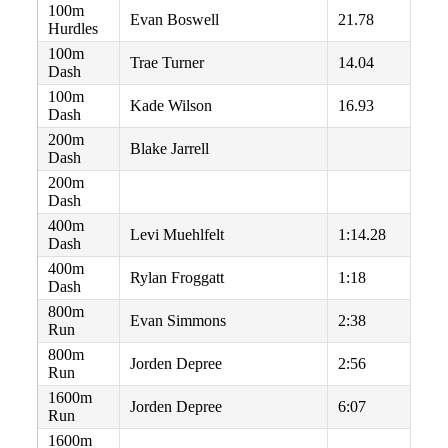
100m
Evan Boswell
21.78
Hurdles
100m
Trae Turner
14.04
Dash
100m
Kade Wilson
16.93
Dash
200m
Blake Jarrell
Dash
200m
Dash
400m
Levi Muehlfelt
1:14.28
Dash
400m
Rylan Froggatt
1:18
Dash
800m
Evan Simmons
2:38
Run
800m
Jorden Depree
2:56
Run
1600m
Jorden Depree
6:07
Run
1600m