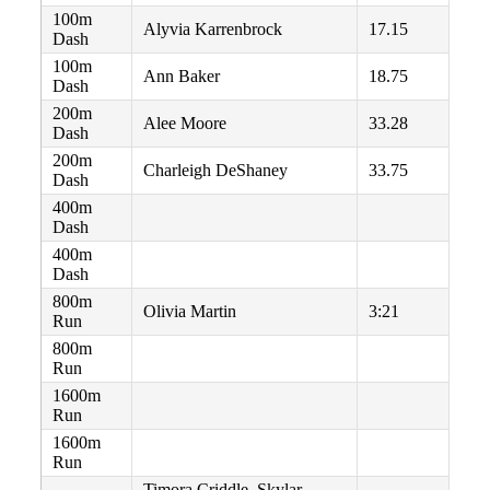
100m
Alyvia Karrenbrock
17.15
Dash
100m
Ann Baker
18.75
Dash
200m
Alee Moore
33.28
Dash
200m
Charleigh DeShaney
33.75
Dash
400m
Dash
400m
Dash
800m
Olivia Martin
3:21
Run
800m
Run
1600m
Run
1600m
Run
Timora Criddle, Skylar