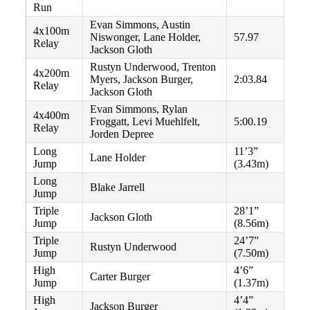
Run
Evan Simmons, Austin
4x100m
Niswonger, Lane Holder,
57.97
Relay
Jackson Gloth
Rustyn Underwood, Trenton
4x200m
Myers, Jackson Burger,
2:03.84
Relay
Jackson Gloth
Evan Simmons, Rylan
4x400m
Froggatt, Levi Muehlfelt,
5:00.19
Relay
Jorden Depree
Long
11’3”
Lane Holder
Jump
(3.43m)
Long
Blake Jarrell
Jump
Triple
28’1”
Jackson Gloth
Jump
(8.56m)
Triple
24’7”
Rustyn Underwood
Jump
(7.50m)
High
4’6”
Carter Burger
Jump
(1.37m)
High
4’4”
Jackson Burger