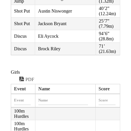
Jump
(1.32m)
40’2”
Shot Put
Austin Niswonger
(12.24m)
25’7”
Shot Put
Jackson Bryant
(7.79m)
94’6”
Discus
Eli Aycock
(28.8m)
71’
Discus
Brock Riley
(21.63m)
Girls
PDF
Event
Name
Score
100m
Hurdles
100m
Hurdles