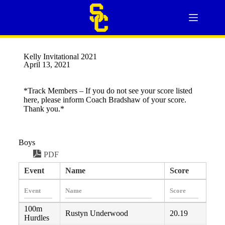
Kelly Invitational 2021
April 13, 2021
*Track Members – If you do not see your score listed
here, please inform Coach Bradshaw of your score.
Thank you.*
Boys
PDF
Event
Name
Score
100m
Rustyn Underwood
20.19
Hurdles