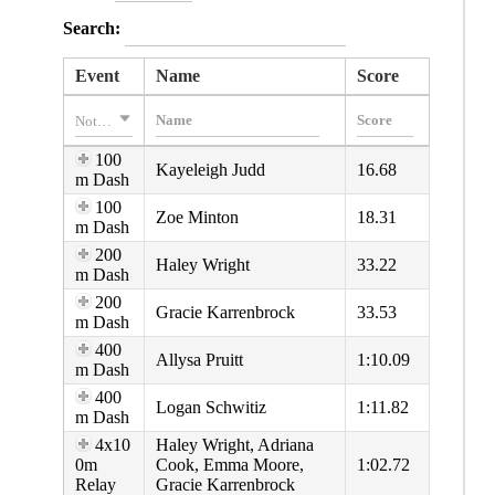
Search:
Event
Name
Score
Nothing selected
100
Kayeleigh Judd
16.68
m Dash
100
Zoe Minton
18.31
m Dash
200
Haley Wright
33.22
m Dash
200
Gracie Karrenbrock
33.53
m Dash
400
Allysa Pruitt
1:10.09
m Dash
400
Logan Schwitiz
1:11.82
m Dash
4x10
Haley Wright, Adriana
0m
Cook, Emma Moore,
1:02.72
Relay
Gracie Karrenbrock