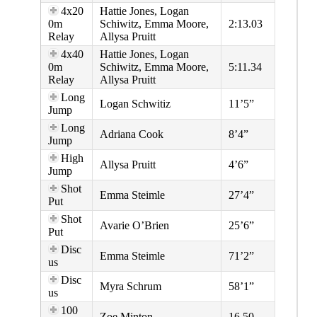
4x20
Hattie Jones, Logan
0m
Schiwitz, Emma Moore,
2:13.03
Relay
Allysa Pruitt
4x40
Hattie Jones, Logan
0m
Schiwitz, Emma Moore,
5:11.34
Relay
Allysa Pruitt
Long
Logan Schwitiz
11’5”
Jump
Long
Adriana Cook
8’4”
Jump
High
Allysa Pruitt
4’6”
Jump
Shot
Emma Steimle
27’4”
Put
Shot
Avarie O’Brien
25’6”
Put
Disc
Emma Steimle
71’2”
us
Disc
Myra Schrum
58’1”
us
100
Zoe Minton
16.50