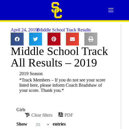
April 24, 2019
Middle School Track Results
Middle School Track
All Results – 2019
2019 Season
*Track Members – If you do not see your score
listed here, please inform Coach Bradshaw of
your score. Thank you.*
Girls
Clear filters
PDF
Show
entries
25