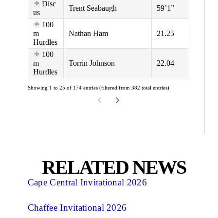
Disc
Trent Seabaugh
59’1”
us
100
m
Nathan Ham
21.25
Hurdles
100
m
Torrin Johnson
22.04
Hurdles
Showing 1 to 25 of 174 entries (filtered from 382 total entries)
RELATED NEWS
Cape Central Invitational 2026
Chaffee Invitational 2026