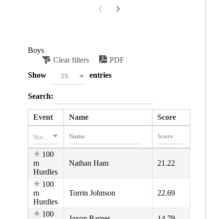
Boys
Clear filters
PDF
Show
entries
25
Search:
Event
Name
Score
Nothing selected
100
m
Nathan Ham
21.22
Hurdles
100
m
Torrin Johnson
22.69
Hurdles
100
Jaxon Barnes
14.79