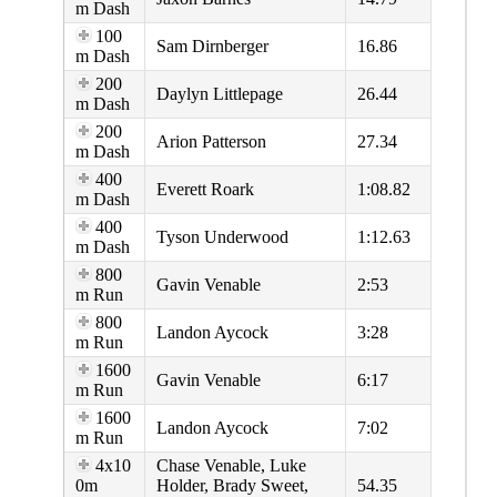
m Dash
100
Sam Dirnberger
16.86
m Dash
200
Daylyn Littlepage
26.44
m Dash
200
Arion Patterson
27.34
m Dash
400
Everett Roark
1:08.82
m Dash
400
Tyson Underwood
1:12.63
m Dash
800
Gavin Venable
2:53
m Run
800
Landon Aycock
3:28
m Run
1600
Gavin Venable
6:17
m Run
1600
Landon Aycock
7:02
m Run
4x10
Chase Venable, Luke
0m
Holder, Brady Sweet,
54.35