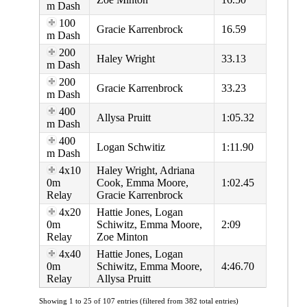
m Dash
100
Gracie Karrenbrock
16.59
m Dash
200
Haley Wright
33.13
m Dash
200
Gracie Karrenbrock
33.23
m Dash
400
Allysa Pruitt
1:05.32
m Dash
400
Logan Schwitiz
1:11.90
m Dash
4x10
Haley Wright, Adriana
0m
Cook, Emma Moore,
1:02.45
Relay
Gracie Karrenbrock
4x20
Hattie Jones, Logan
0m
Schiwitz, Emma Moore,
2:09
Relay
Zoe Minton
4x40
Hattie Jones, Logan
0m
Schiwitz, Emma Moore,
4:46.70
Relay
Allysa Pruitt
Showing 1 to 25 of 107 entries (filtered from 382 total entries)