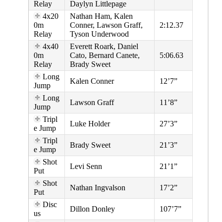
Relay
Daylyn Littlepage
4x20
Nathan Ham, Kalen
0m
Conner, Lawson Graff,
2:12.37
Relay
Tyson Underwood
4x40
Everett Roark, Daniel
0m
Cato, Bernard Canete,
5:06.63
Relay
Brady Sweet
Long
Kalen Conner
12’7”
Jump
Long
Lawson Graff
11’8”
Jump
Tripl
Luke Holder
27’3”
e Jump
Tripl
Brady Sweet
21’3”
e Jump
Shot
Levi Senn
21’1”
Put
Shot
Nathan Ingvalson
17’2”
Put
Disc
Dillon Donley
107’7”
us