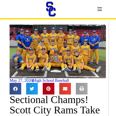
May 27, 2026
High School Baseball
Sectional Champs!
Scott City Rams Take