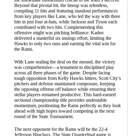
Beyond that pivotal hit, the lineup was relentless,
compiling 11 hits and featuring standout performances
from key players like Lane, who led the way with three
hits in just four at-bats, while Jackson and Tyson each
contributed with two hits. Complementing this
offensive might was pitching brilliance: Kaden
delivered a masterful six innings effort, limiting the
Hawks to only two runs and earning the vital win for
the Rams.
With Lane sealing the deal on the mound, the victory
was comprehensive—a testament to disciplined play
across all three phases of the game. Despite facing
tough opposition from Kelly Hawks hitters, Scott City’s
pitchers and defense maintained composure, keeping
the opposing offense off balance while ensuring their
stellar players remained productive. This hard-earned
sectional championship title provides undeniable
momentum, positioning the Rams perfectly as they look
ahead with high hopes toward competing in the next
round of the State Tournament.
The next opponent for the Rams will be the 22-4
Jefferson BlueJays. The State Quarterfinal game is