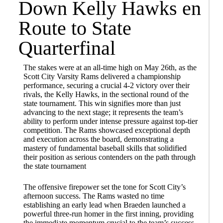
Down Kelly Hawks en
Route to State
Quarterfinal
The stakes were at an all-time high on May 26th, as the
Scott City Varsity Rams delivered a championship
performance, securing a crucial 4-2 victory over their
rivals, the Kelly Hawks, in the sectional round of the
state tournament. This win signifies more than just
advancing to the next stage; it represents the team’s
ability to perform under intense pressure against top-tier
competition. The Rams showcased exceptional depth
and execution across the board, demonstrating a
mastery of fundamental baseball skills that solidified
their position as serious contenders on the path through
the state tournament
The offensive firepower set the tone for Scott City’s
afternoon success. The Rams wasted no time
establishing an early lead when Braeden launched a
powerful three-run homer in the first inning, providing
the immediate momentum crucial to the team’s success.