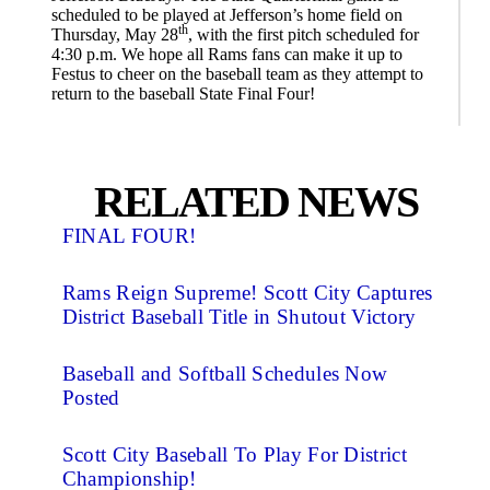
scheduled to be played at Jefferson’s home field on
th
Thursday, May 28
, with the first pitch scheduled for
4:30 p.m. We hope all Rams fans can make it up to
Festus to cheer on the baseball team as they attempt to
return to the baseball State Final Four!
RELATED NEWS
FINAL FOUR!
Rams Reign Supreme! Scott City Captures
District Baseball Title in Shutout Victory
Baseball and Softball Schedules Now
Posted
Scott City Baseball To Play For District
Championship!