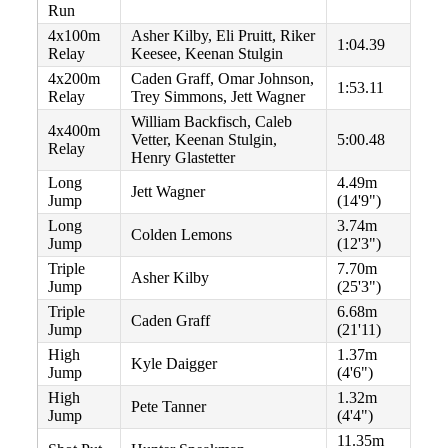
Run
4x100m
Asher Kilby, Eli Pruitt, Riker
1:04.39
Relay
Keesee, Keenan Stulgin
4x200m
Caden Graff, Omar Johnson,
1:53.11
Relay
Trey Simmons, Jett Wagner
William Backfisch, Caleb
4x400m
Vetter, Keenan Stulgin,
5:00.48
Relay
Henry Glastetter
Long
4.49m
Jett Wagner
Jump
(14'9")
Long
3.74m
Colden Lemons
Jump
(12'3")
Triple
7.70m
Asher Kilby
Jump
(25'3")
Triple
6.68m
Caden Graff
Jump
(21'11)
High
1.37m
Kyle Daigger
Jump
(4'6")
High
1.32m
Pete Tanner
Jump
(4'4")
11.35m