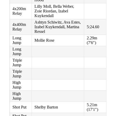
Lilly Moll, Bella Weber,
4x200m
Zoie Riordan, Izabel
Relay
Kuykendall
Ashtyn Schiwitz, Ava Estes,
4x400m
Izabel Kuykendall, Martina
5:24.60
Relay
Ressel
Long
2.29m
Mollie Rose
Jump
(7'6")
Long
Jump
Triple
Jump
Triple
Jump
High
Jump
High
Jump
5.21m
Shot Put
Shelby Barton
(17'1")
Shot Put