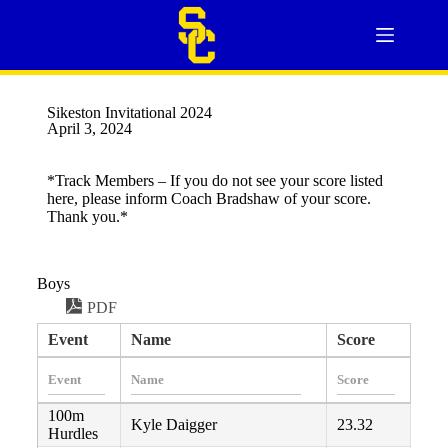
Sikeston Invitational 2024
April 3, 2024
*Track Members – If you do not see your score listed
here, please inform Coach Bradshaw of your score.
Thank you.*
Boys
PDF
Event
Name
Score
100m
Kyle Daigger
23.32
Hurdles