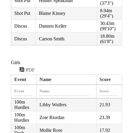
Shot Put
Hunter Speakman
(37'3")
8.94m
Shot Put
Blaine Kinsey
(29'4")
30.43m
Discus
Dannen Keller
(99'10")
18.80m
Discus
Carson Smith
(61'8")
Girls
PDF
Event
Name
Score
100m
Libby Wulfers
21.93
Hurdles
100m
Zoie Riordan
23.39
Hurdles
100m
Mollie Rose
17.92
Dash