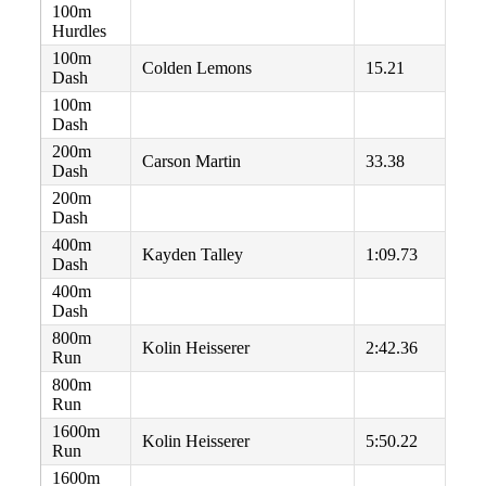
100m
Hurdles
100m
Colden Lemons
15.21
Dash
100m
Dash
200m
Carson Martin
33.38
Dash
200m
Dash
400m
Kayden Talley
1:09.73
Dash
400m
Dash
800m
Kolin Heisserer
2:42.36
Run
800m
Run
1600m
Kolin Heisserer
5:50.22
Run
1600m