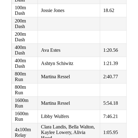
100m
Jossie Jones
18.62
Dash
200m
Dash
200m
Dash
400m
Ava Estes
1:20.56
Dash
400m
Ashtyn Schiwitz
1:21.39
Dash
800m
Martina Ressel
2:40.77
Run
800m
Run
1600m
Martina Ressel
5:54.18
Run
1600m
Libby Wulfers
7:46.21
Run
Clara Landis, Bella Walton,
4x100m
Kaylee Lowery, Alivia
1:05.95
Relay
Hood